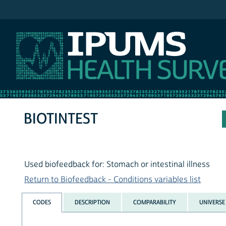
IPUMS NHIS
BIOTINTEST
Used biofeedback for: Stomach or intestinal illness
Return to Biofeedback - Conditions variables list
CODES
DESCRIPTION
COMPARABILITY
UNIVERSE