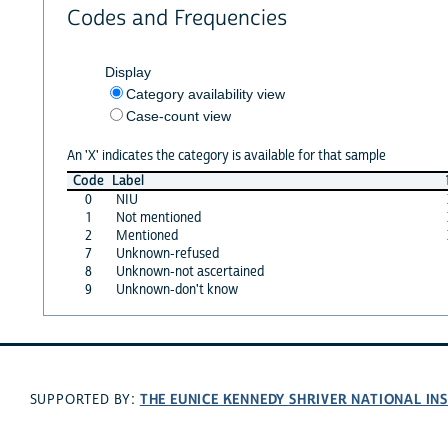
Codes and Frequencies
Display
Category availability view
Case-count view
An 'X' indicates the category is available for that sample
Code
Label
0
NIU
1
Not mentioned
2
Mentioned
7
Unknown-refused
8
Unknown-not ascertained
9
Unknown-don't know
THE EUNICE KENNEDY SHRIVER NATIONAL I
SUPPORTED BY: