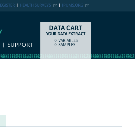
EGISTER
HEALTH SURVEYS
IPUMS.ORG
DATA CART
Y
YOUR DATA EXTRACT
0
VARIABLES
COUNT
ITEM TYPE
SUPPORT
0
SAMPLES