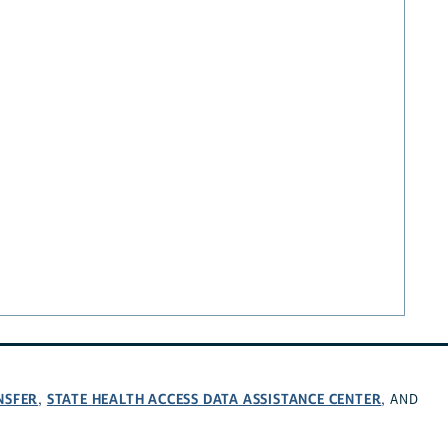
NSFER
STATE HEALTH ACCESS DATA ASSISTANCE CENTER
,
, AND