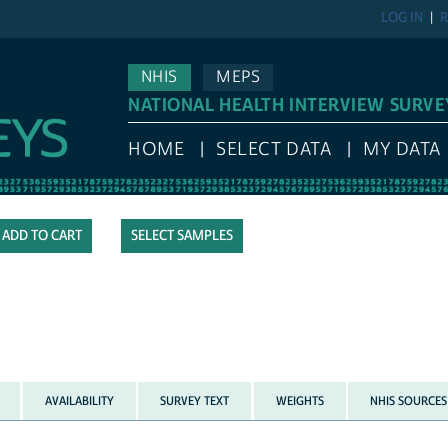
LOG IN
R
NHIS
MEPS
NATIONAL HEALTH INTERVIEW SURVE
HOME
SELECT DATA
MY DATA
SELECT SAMPLES
AVAILABILITY
SURVEY TEXT
WEIGHTS
NHIS SOURCES