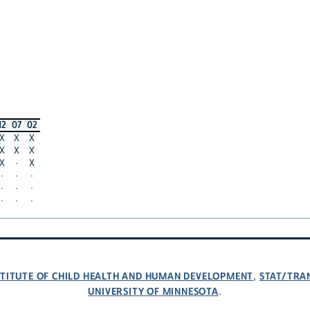
12
07
02
X
X
X
X
X
X
X
·
X
·
·
·
·
·
·
·
·
·
NSTITUTE OF CHILD HEALTH AND HUMAN DEVELOPMENT
STAT/TRA
,
UNIVERSITY OF MINNESOTA
.