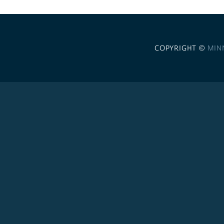
COPYRIGHT ©
MIN