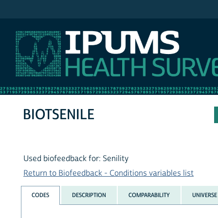
IPUMS NHIS
BIOTSENILE
Used biofeedback for: Senility
Return to Biofeedback - Conditions variables list
CODES
DESCRIPTION
COMPARABILITY
UNIVERSE