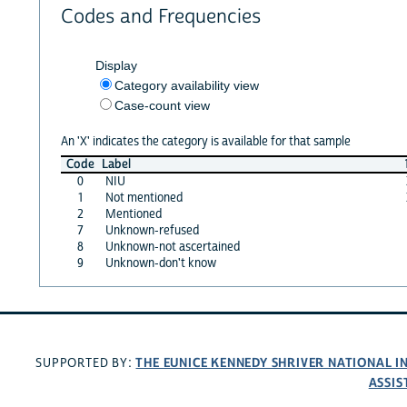
Codes and Frequencies
Display
Category availability view
Case-count view
An 'X' indicates the category is available for that sample
Code
Label
0
NIU
1
Not mentioned
2
Mentioned
7
Unknown-refused
8
Unknown-not ascertained
9
Unknown-don't know
THE EUNICE KENNEDY SHRIVER NATIONAL 
SUPPORTED BY:
ASSIS