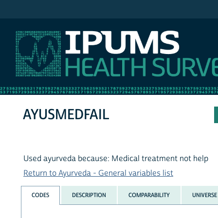
IPUMS NHIS
AYUSMEDFAIL
Used ayurveda because: Medical treatment not help
Return to Ayurveda - General variables list
CODES
DESCRIPTION
COMPARABILITY
UNIVERSE