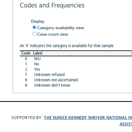
Codes and Frequencies
Display
Category availability view
Case-count view
An 'X' indicates the category is available for that sample
Code
Label
0
NIU
1
No
2
Yes
7
Unknown-refused
8
Unknown-not ascertained
9
Unknown-don't know
THE EUNICE KENNEDY SHRIVER NATIONAL 
SUPPORTED BY:
ASSIS