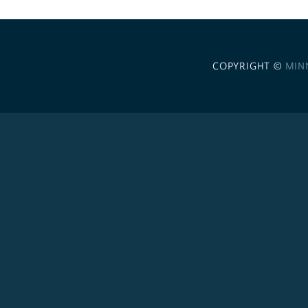
COPYRIGHT ©
MIN