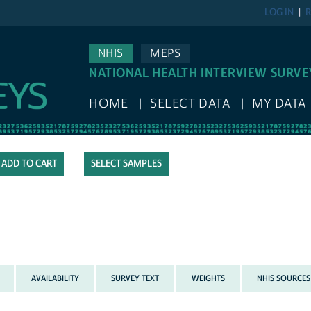
LOG IN
R
NHIS
MEPS
NATIONAL HEALTH INTERVIEW SURVE
HOME
SELECT DATA
MY DATA
SELECT SAMPLES
AVAILABILITY
SURVEY TEXT
WEIGHTS
NHIS SOURCES