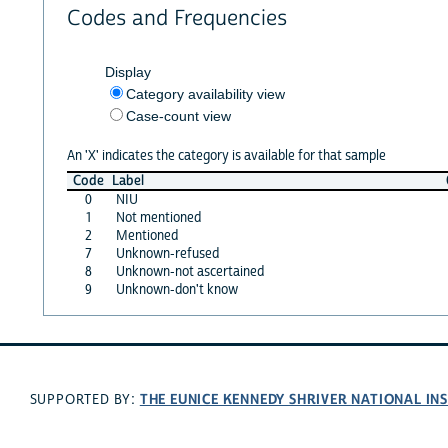
Codes and Frequencies
Display
Category availability view
Case-count view
An 'X' indicates the category is available for that sample
Code
Label
0
NIU
1
Not mentioned
2
Mentioned
7
Unknown-refused
8
Unknown-not ascertained
9
Unknown-don't know
THE EUNICE KENNEDY SHRIVER NATIONAL I
SUPPORTED BY: