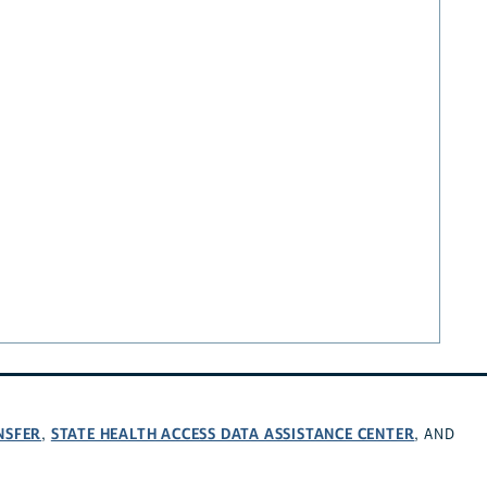
NSFER
STATE HEALTH ACCESS DATA ASSISTANCE CENTER
,
, AND