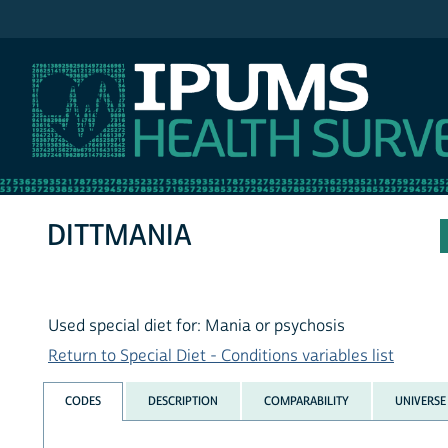
IPUMS NHIS
DITTMANIA
Used special diet for: Mania or psychosis
Return to Special Diet - Conditions variables list
CODES
DESCRIPTION
COMPARABILITY
UNIVERSE