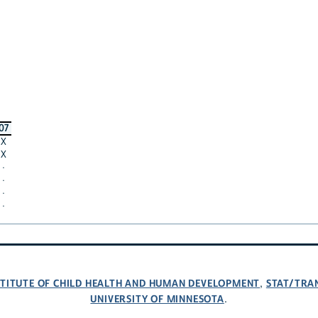
07
X
X
·
·
·
·
NSTITUTE OF CHILD HEALTH AND HUMAN DEVELOPMENT
STAT/TRA
,
UNIVERSITY OF MINNESOTA
.