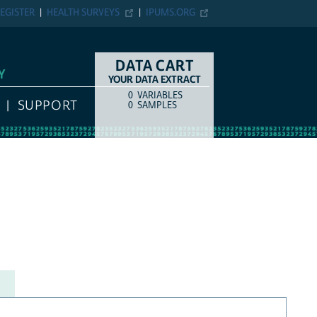
EGISTER
HEALTH SURVEYS
IPUMS.ORG
DATA CART
Y
YOUR DATA EXTRACT
0
VARIABLES
COUNT
ITEM TYPE
SUPPORT
0
SAMPLES