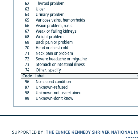
62
Thyroid problem
63
Ulcer
64
Urinary problem
65
Varicose veins, hemorrhoids
66
Vision problem, n.e.c.
67
Weak or failing kidneys
68
Weight problem
69
Back pain or problem
70
Head or chest cold
71
Neck pain or problem
72
Severe headache or migraine
73
Stomach or intestinal illness
74
Other, specify
Code
Label
96
No second condition
97
Unknown-refused
98
Unknown-not ascertained
99
Unknown-don't know
THE EUNICE KENNEDY SHRIVER NATIONAL 
SUPPORTED BY: