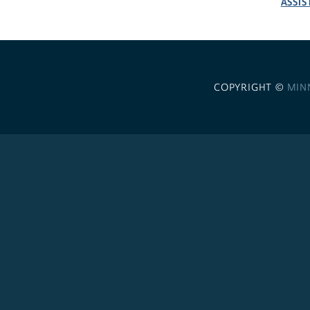
ASSIS
COPYRIGHT ©
MIN