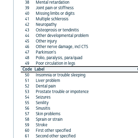
38
Mental retardation
39
Joint pain or stiffness
40
Missing limbs or digits
41
Multiple schlerosis
42
Neuropathy
43
Osteoprosis or tendinitis
44
Other developmental problem
45
Other injury
46
Other nerve damage, incl CTS
47
Parkinson's
48
Polio, paralysis, para/quad
49
Poor circulation in legs
Code
Label
50
Insomnia or trouble sleeping
51
Liver problem
52
Dental pain
53
Prostate trouble or impotence
54
Seizures
55
Senility
56
Sinusitis
57
Skin problems
58
Sprain or strain
59
Stroke
60
First other specified
61
Second other specified