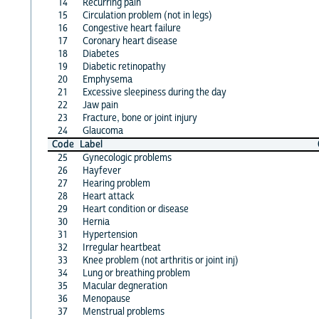
14
Recurring pain
15
Circulation problem (not in legs)
16
Congestive heart failure
17
Coronary heart disease
18
Diabetes
19
Diabetic retinopathy
20
Emphysema
21
Excessive sleepiness during the day
22
Jaw pain
23
Fracture, bone or joint injury
24
Glaucoma
Code
Label
25
Gynecologic problems
26
Hayfever
27
Hearing problem
28
Heart attack
29
Heart condition or disease
30
Hernia
31
Hypertension
32
Irregular heartbeat
33
Knee problem (not arthritis or joint inj)
34
Lung or breathing problem
35
Macular degneration
36
Menopause
37
Menstrual problems