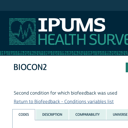
IPUMS NHIS
BIOCON2
Second condition for which biofeedback was used
Return to Biofeedback - Conditions variables list
CODES
DESCRIPTION
COMPARABILITY
UNIVERSE