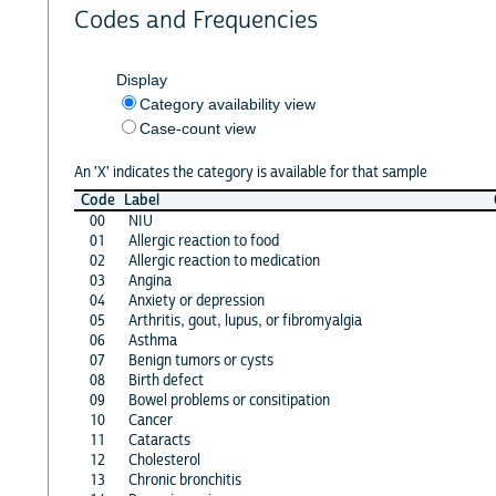
Codes and Frequencies
Display
Category availability view
Case-count view
An 'X' indicates the category is available for that sample
Code
Label
00
NIU
01
Allergic reaction to food
02
Allergic reaction to medication
03
Angina
04
Anxiety or depression
05
Arthritis, gout, lupus, or fibromyalgia
06
Asthma
07
Benign tumors or cysts
08
Birth defect
09
Bowel problems or consitipation
10
Cancer
11
Cataracts
12
Cholesterol
13
Chronic bronchitis