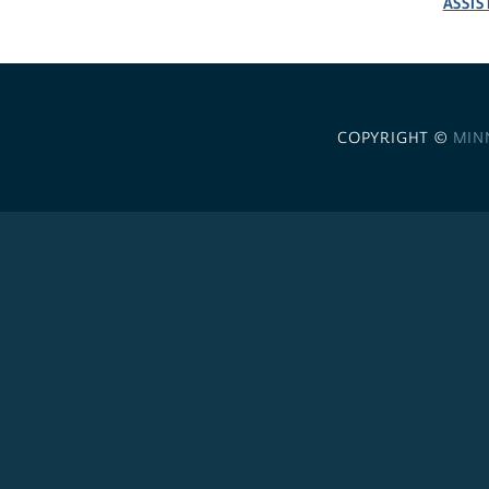
ASSIS
COPYRIGHT ©
MIN