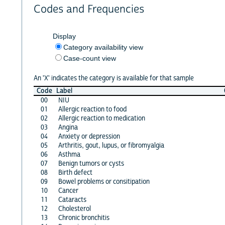
Codes and Frequencies
Display
Category availability view
Case-count view
An 'X' indicates the category is available for that sample
Code
Label
00
NIU
01
Allergic reaction to food
02
Allergic reaction to medication
03
Angina
04
Anxiety or depression
05
Arthritis, gout, lupus, or fibromyalgia
06
Asthma
07
Benign tumors or cysts
08
Birth defect
09
Bowel problems or consitipation
10
Cancer
11
Cataracts
12
Cholesterol
13
Chronic bronchitis