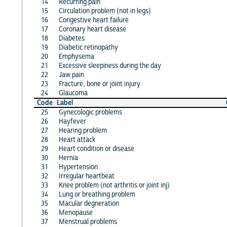
14
Recurring pain
15
Circulation problem (not in legs)
16
Congestive heart failure
17
Coronary heart disease
18
Diabetes
19
Diabetic retinopathy
20
Emphysema
21
Excessive sleepiness during the day
22
Jaw pain
23
Fracture, bone or joint injury
24
Glaucoma
Code
Label
25
Gynecologic problems
26
Hayfever
27
Hearing problem
28
Heart attack
29
Heart condition or disease
30
Hernia
31
Hypertension
32
Irregular heartbeat
33
Knee problem (not arthritis or joint inj)
34
Lung or breathing problem
35
Macular degneration
36
Menopause
37
Menstrual problems