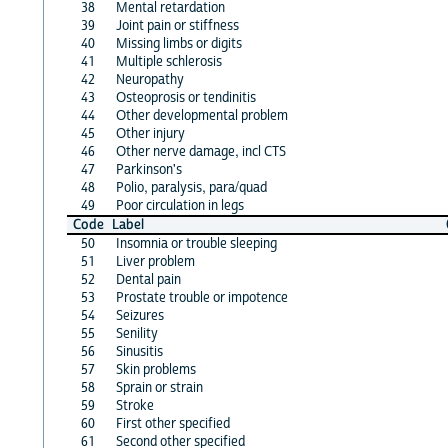
38
Mental retardation
39
Joint pain or stiffness
40
Missing limbs or digits
41
Multiple schlerosis
42
Neuropathy
43
Osteoprosis or tendinitis
44
Other developmental problem
45
Other injury
46
Other nerve damage, incl CTS
47
Parkinson's
48
Polio, paralysis, para/quad
49
Poor circulation in legs
Code
Label
50
Insomnia or trouble sleeping
51
Liver problem
52
Dental pain
53
Prostate trouble or impotence
54
Seizures
55
Senility
56
Sinusitis
57
Skin problems
58
Sprain or strain
59
Stroke
60
First other specified
61
Second other specified