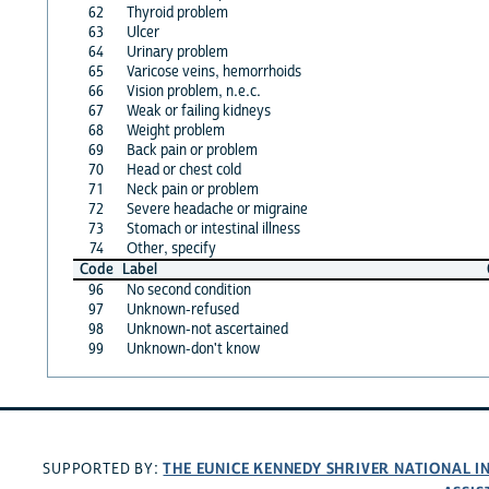
62
Thyroid problem
63
Ulcer
64
Urinary problem
65
Varicose veins, hemorrhoids
66
Vision problem, n.e.c.
67
Weak or failing kidneys
68
Weight problem
69
Back pain or problem
70
Head or chest cold
71
Neck pain or problem
72
Severe headache or migraine
73
Stomach or intestinal illness
74
Other, specify
Code
Label
96
No second condition
97
Unknown-refused
98
Unknown-not ascertained
99
Unknown-don't know
THE EUNICE KENNEDY SHRIVER NATIONAL 
SUPPORTED BY: