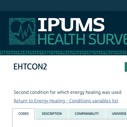
IPUMS NHIS
EHTCON2
Second condition for which energy healing was used
Return to Energy Healing - Conditions variables list
CODES
DESCRIPTION
COMPARABILITY
UNIVERSE