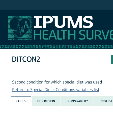
IPUMS NHIS
DITCON2
Second condition for which special diet was used
Return to Special Diet - Conditions variables list
CODES
DESCRIPTION
COMPARABILITY
UNIVERSE