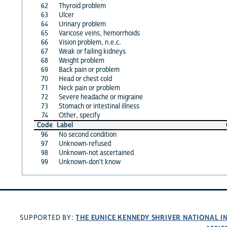
62
Thyroid problem
63
Ulcer
64
Urinary problem
65
Varicose veins, hemorrhoids
66
Vision problem, n.e.c.
67
Weak or failing kidneys
68
Weight problem
69
Back pain or problem
70
Head or chest cold
71
Neck pain or problem
72
Severe headache or migraine
73
Stomach or intestinal illness
74
Other, specify
Code
Label
96
No second condition
97
Unknown-refused
98
Unknown-not ascertained
99
Unknown-don't know
THE EUNICE KENNEDY SHRIVER NATIONAL 
SUPPORTED BY: