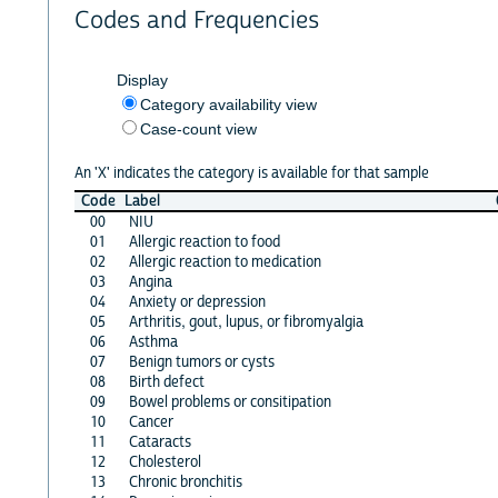
Codes and Frequencies
Display
Category availability view
Case-count view
An 'X' indicates the category is available for that sample
Code
Label
00
NIU
01
Allergic reaction to food
02
Allergic reaction to medication
03
Angina
04
Anxiety or depression
05
Arthritis, gout, lupus, or fibromyalgia
06
Asthma
07
Benign tumors or cysts
08
Birth defect
09
Bowel problems or consitipation
10
Cancer
11
Cataracts
12
Cholesterol
13
Chronic bronchitis