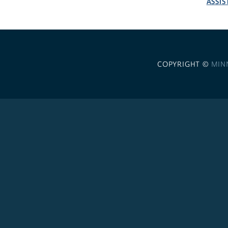
ASSIS
COPYRIGHT ©
MIN