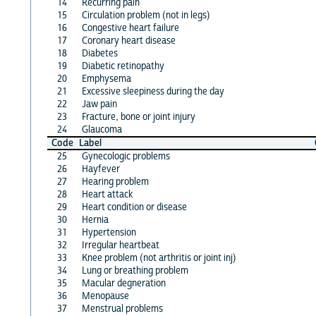
14
Recurring pain
15
Circulation problem (not in legs)
16
Congestive heart failure
17
Coronary heart disease
18
Diabetes
19
Diabetic retinopathy
20
Emphysema
21
Excessive sleepiness during the day
22
Jaw pain
23
Fracture, bone or joint injury
24
Glaucoma
Code
Label
25
Gynecologic problems
26
Hayfever
27
Hearing problem
28
Heart attack
29
Heart condition or disease
30
Hernia
31
Hypertension
32
Irregular heartbeat
33
Knee problem (not arthritis or joint inj)
34
Lung or breathing problem
35
Macular degneration
36
Menopause
37
Menstrual problems