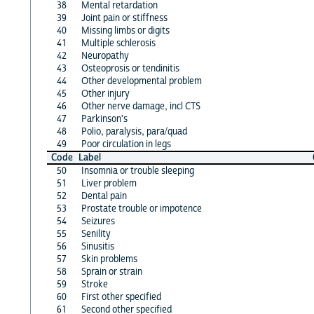
38
Mental retardation
39
Joint pain or stiffness
40
Missing limbs or digits
41
Multiple schlerosis
42
Neuropathy
43
Osteoprosis or tendinitis
44
Other developmental problem
45
Other injury
46
Other nerve damage, incl CTS
47
Parkinson's
48
Polio, paralysis, para/quad
49
Poor circulation in legs
Code
Label
50
Insomnia or trouble sleeping
51
Liver problem
52
Dental pain
53
Prostate trouble or impotence
54
Seizures
55
Senility
56
Sinusitis
57
Skin problems
58
Sprain or strain
59
Stroke
60
First other specified
61
Second other specified