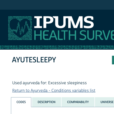
IPUMS NHIS
AYUTESLEEPY
Used ayurveda for: Excessive sleepiness
Return to Ayurveda - Conditions variables list
CODES
DESCRIPTION
COMPARABILITY
UNIVERSE