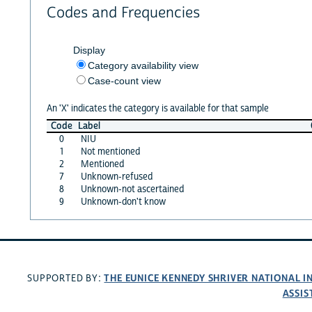
Codes and Frequencies
Display
Category availability view
Case-count view
An 'X' indicates the category is available for that sample
Code
Label
0
NIU
1
Not mentioned
2
Mentioned
7
Unknown-refused
8
Unknown-not ascertained
9
Unknown-don't know
THE EUNICE KENNEDY SHRIVER NATIONAL 
SUPPORTED BY:
ASSIS