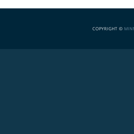
COPYRIGHT ©
MIN