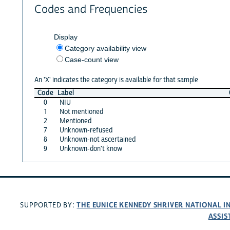
Codes and Frequencies
Display
Category availability view
Case-count view
An 'X' indicates the category is available for that sample
Code
Label
0
NIU
1
Not mentioned
2
Mentioned
7
Unknown-refused
8
Unknown-not ascertained
9
Unknown-don't know
THE EUNICE KENNEDY SHRIVER NATIONAL 
SUPPORTED BY:
ASSIS