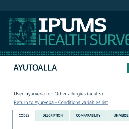
IPUMS NHIS
AYUTOALLA
Used ayurveda for: Other allergies (adults)
Return to Ayurveda - Conditions variables list
CODES
DESCRIPTION
COMPARABILITY
UNIVERSE