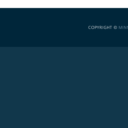
COPYRIGHT ©
MIN