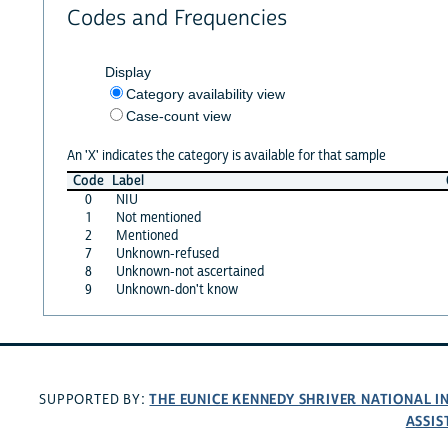
Codes and Frequencies
Display
Category availability view
Case-count view
An 'X' indicates the category is available for that sample
Code
Label
0
NIU
1
Not mentioned
2
Mentioned
7
Unknown-refused
8
Unknown-not ascertained
9
Unknown-don't know
THE EUNICE KENNEDY SHRIVER NATIONAL 
SUPPORTED BY:
ASSIS