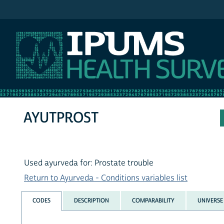
IPUMS NHIS
AYUTPROST
Used ayurveda for: Prostate trouble
Return to Ayurveda - Conditions variables list
CODES
DESCRIPTION
COMPARABILITY
UNIVERSE