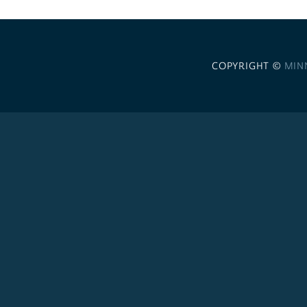
COPYRIGHT ©
MIN