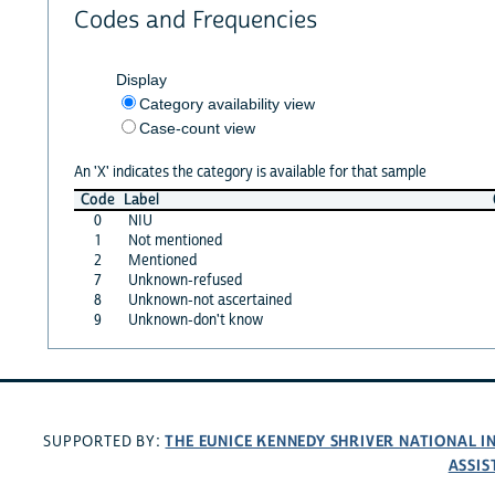
Codes and Frequencies
Display
Category availability view
Case-count view
An 'X' indicates the category is available for that sample
Code
Label
0
NIU
1
Not mentioned
2
Mentioned
7
Unknown-refused
8
Unknown-not ascertained
9
Unknown-don't know
THE EUNICE KENNEDY SHRIVER NATIONAL 
SUPPORTED BY:
ASSIS