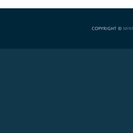
COPYRIGHT ©
MIN