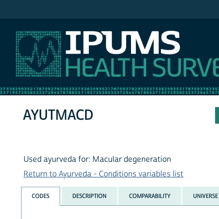
IPUMS NHIS
AYUTMACD
Used ayurveda for: Macular degeneration
Return to Ayurveda - Conditions variables list
CODES
DESCRIPTION
COMPARABILITY
UNIVERSE