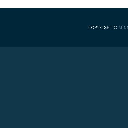
COPYRIGHT ©
MIN