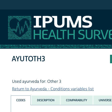
IPUMS NHIS
AYUTOTH3
Used ayurveda for: Other 3
Return to Ayurveda - Conditions variables list
CODES
DESCRIPTION
COMPARABILITY
UNIVERSE