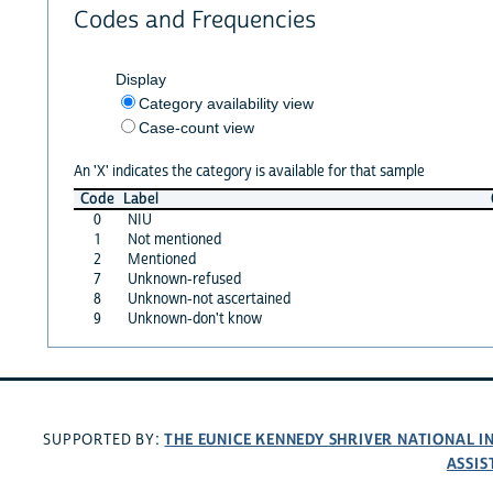
Codes and Frequencies
Display
Category availability view
Case-count view
An 'X' indicates the category is available for that sample
Code
Label
0
NIU
1
Not mentioned
2
Mentioned
7
Unknown-refused
8
Unknown-not ascertained
9
Unknown-don't know
THE EUNICE KENNEDY SHRIVER NATIONAL 
SUPPORTED BY:
ASSIS