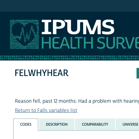
IPUMS NHIS
FELWHYHEAR
Reason fell, past 12 months: Had a problem with hearin
Return to Falls variables list
CODES
DESCRIPTION
COMPARABILITY
UNIVERSE