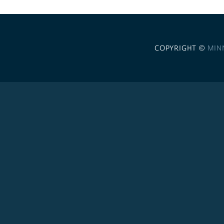
COPYRIGHT ©
MIN