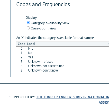
Codes and Frequencies
Display
Category availability view
Case-count view
An 'X' indicates the category is available for that sample
Code
Label
0
NIU
1
No
2
Yes
7
Unknown-refused
8
Unknown-not ascertained
9
Unknown-don't know
THE EUNICE KENNEDY SHRIVER NATIONAL 
SUPPORTED BY:
ASSIS