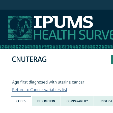
IPUMS NHIS
CNUTERAG
Age first diagnosed with uterine cancer
Return to Cancer variables list
CODES
DESCRIPTION
COMPARABILITY
UNIVERSE