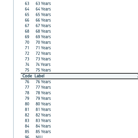
63
63 Years
64
64 Years
65
65 Years
66
66 Years
67
67 Years
68
68 Years
69
69 Years
70
70 Years
71
71 Years
72
72 Years
73
73 Years
74
74 Years
75
75 Years
Code
Label
76
76 Years
77
77 Years
78
78 Years
79
79 Years
80
80 Years
81
81 Years
82
82 Years
83
83 Years
84
84 Years
85
85 Years
96
NIU