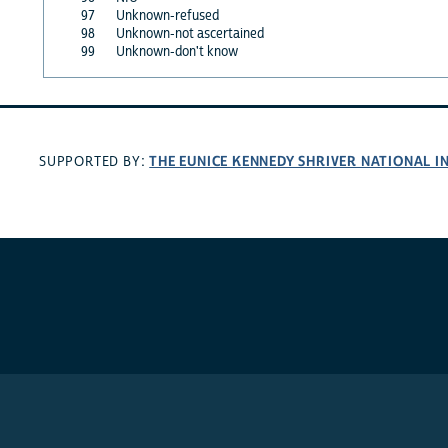
97
Unknown-refused
98
Unknown-not ascertained
99
Unknown-don't know
THE EUNICE KENNEDY SHRIVER NATIONAL 
SUPPORTED BY: