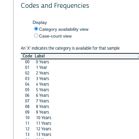
Codes and Frequencies
Display
Category availability view
Case-count view
An 'X' indicates the category is available for that sample
Code
Label
00
0 Years
01
1 Year
02
2 Years
03
3 Years
04
4 Years
05
5 Years
06
6 Years
07
7 Years
08
8 Years
09
9 Years
10
10 Years
11
11 Years
12
12 Years
13
13 Years