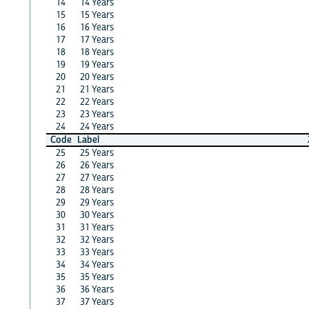
14
14 Years
15
15 Years
16
16 Years
17
17 Years
18
18 Years
19
19 Years
20
20 Years
21
21 Years
22
22 Years
23
23 Years
24
24 Years
Code
Label
25
25 Years
26
26 Years
27
27 Years
28
28 Years
29
29 Years
30
30 Years
31
31 Years
32
32 Years
33
33 Years
34
34 Years
35
35 Years
36
36 Years
37
37 Years