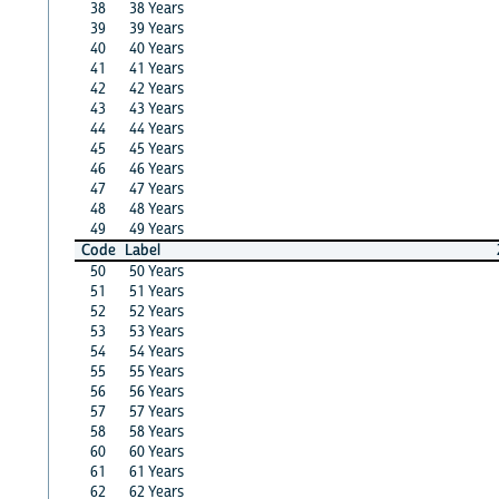
38
38 Years
39
39 Years
40
40 Years
41
41 Years
42
42 Years
43
43 Years
44
44 Years
45
45 Years
46
46 Years
47
47 Years
48
48 Years
49
49 Years
Code
Label
50
50 Years
51
51 Years
52
52 Years
53
53 Years
54
54 Years
55
55 Years
56
56 Years
57
57 Years
58
58 Years
60
60 Years
61
61 Years
62
62 Years