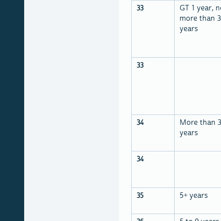
33
GT 1 year, n
more than 3
years
33
34
More than 
years
34
35
5+ years