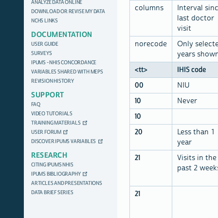
ANALYZE DATA ONLINE
columns
Interval sin
DOWNLOAD OR REVISE MY DATA
last doctor
NCHS LINKS
visit
DOCUMENTATION
norecode
Only select
USER GUIDE
SURVEYS
years show
IPUMS - NHIS CONCORDANCE
<tt>
IHIS code
VARIABLES SHARED WITH MEPS
REVISION HISTORY
00
NIU
SUPPORT
10
Never
FAQ
VIDEO TUTORIALS
10
TRAINING MATERIALS
20
Less than 1
USER FORUM
DISCOVER IPUMS VARIABLES
year
RESEARCH
21
Visits in the
CITING IPUMS NHIS
past 2 week
IPUMS BIBLIOGRAPHY
ARTICLES AND PRESENTATIONS
DATA BRIEF SERIES
21