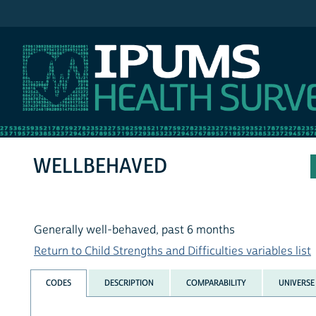
IPUMS NHIS
WELLBEHAVED
Generally well-behaved, past 6 months
Return to Child Strengths and Difficulties variables list
CODES
DESCRIPTION
COMPARABILITY
UNIVERSE