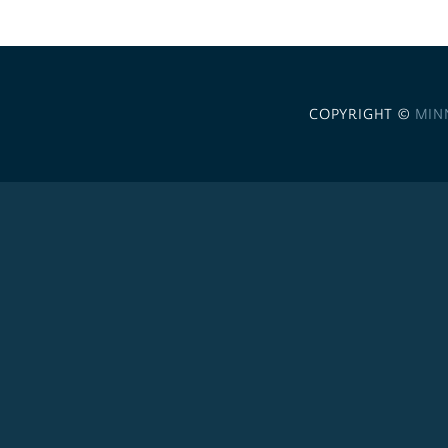
COPYRIGHT ©
MIN