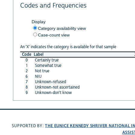
Codes and Frequencies
Display
Category availability view
Case-count view
An 'X' indicates the category is available for that sample
Code
Label
0
Certainly true
1
Somewhat true
2
Not true
6
NIU
7
Unknown-refused
8
Unknown-not ascertained
9
Unknown-don't know
THE EUNICE KENNEDY SHRIVER NATIONAL 
SUPPORTED BY:
ASSIS