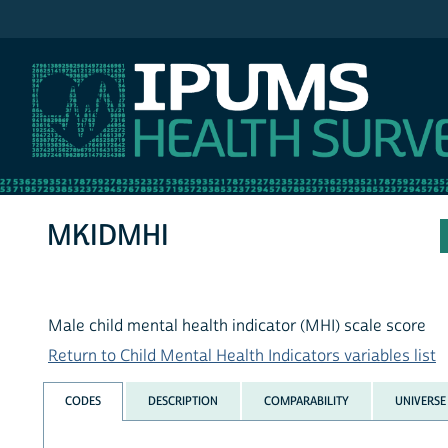
IPUMS NHIS
MKIDMHI
Male child mental health indicator (MHI) scale score
Return to Child Mental Health Indicators variables list
CODES
DESCRIPTION
COMPARABILITY
UNIVERSE