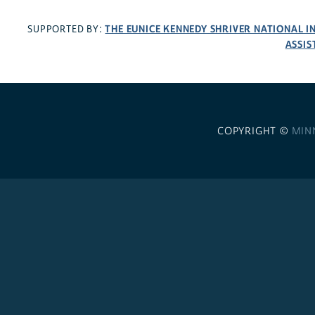
THE EUNICE KENNEDY SHRIVER NATIONAL 
SUPPORTED BY:
ASSIS
COPYRIGHT ©
MIN