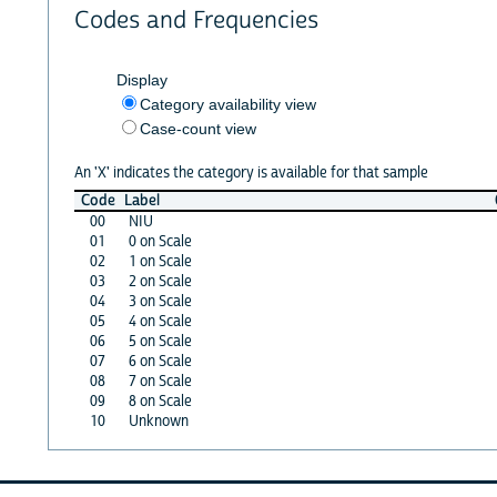
Codes and Frequencies
Display
Category availability view
Case-count view
An 'X' indicates the category is available for that sample
Code
Label
00
NIU
01
0 on Scale
02
1 on Scale
03
2 on Scale
04
3 on Scale
05
4 on Scale
06
5 on Scale
07
6 on Scale
08
7 on Scale
09
8 on Scale
10
Unknown