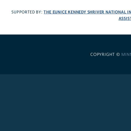
THE EUNICE KENNEDY SHRIVER NATIONAL 
SUPPORTED BY:
ASSIS
COPYRIGHT ©
MIN