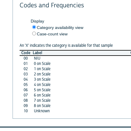
Codes and Frequencies
Display
Category availability view
Case-count view
An 'X' indicates the category is available for that sample
Code
Label
00
NIU
01
0 on Scale
02
1 on Scale
03
2 on Scale
04
3 on Scale
05
4 on Scale
06
5 on Scale
07
6 on Scale
08
7 on Scale
09
8 on Scale
10
Unknown