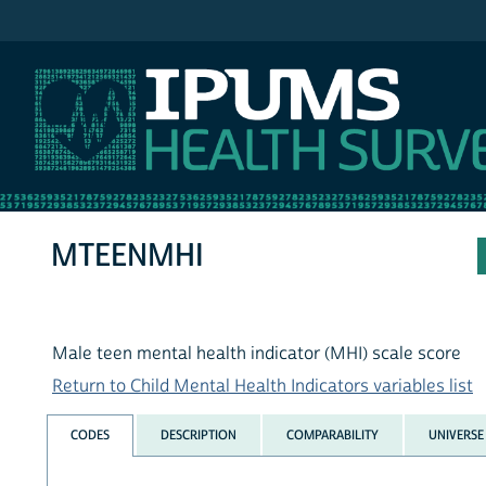
IPUMS NHIS
MTEENMHI
Male teen mental health indicator (MHI) scale score
Return to Child Mental Health Indicators variables list
CODES
DESCRIPTION
COMPARABILITY
UNIVERSE