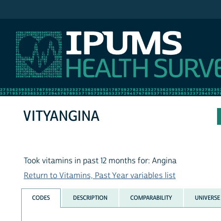
IPUMS NHIS
VITYANGINA
Took vitamins in past 12 months for: Angina
Return to Vitamins, Past Year variables list
CODES
DESCRIPTION
COMPARABILITY
UNIVERSE