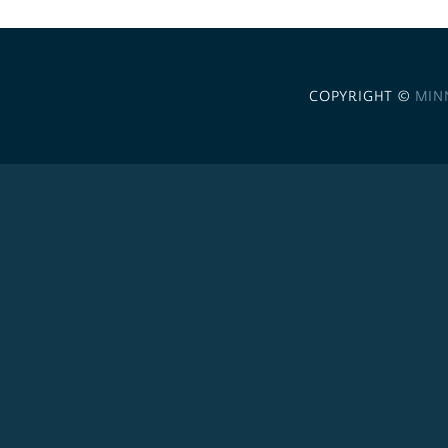
COPYRIGHT ©
MIN