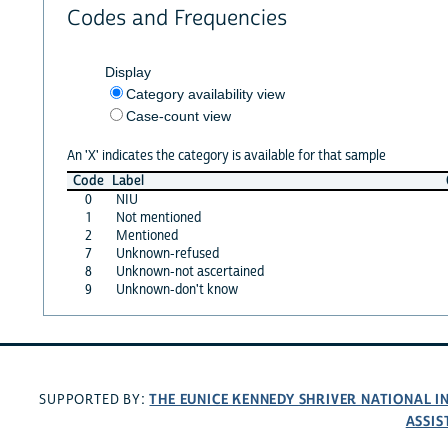
Codes and Frequencies
Display
Category availability view
Case-count view
An 'X' indicates the category is available for that sample
Code
Label
0
NIU
1
Not mentioned
2
Mentioned
7
Unknown-refused
8
Unknown-not ascertained
9
Unknown-don't know
THE EUNICE KENNEDY SHRIVER NATIONAL 
SUPPORTED BY:
ASSIS