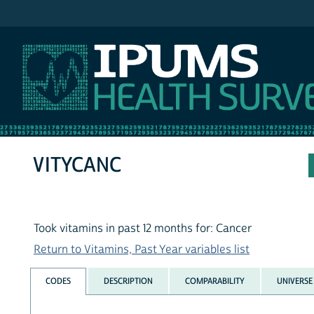
IPUMS NHIS
VITYCANC
Took vitamins in past 12 months for: Cancer
Return to Vitamins, Past Year variables list
CODES
DESCRIPTION
COMPARABILITY
UNIVERSE