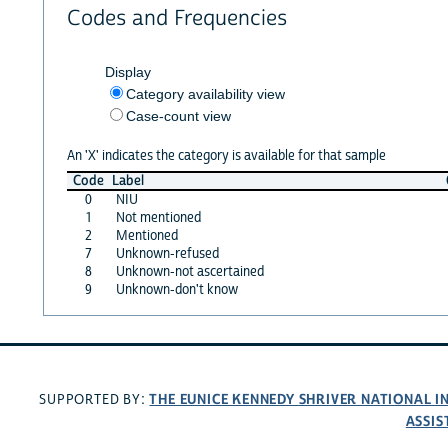
Codes and Frequencies
Display
Category availability view
Case-count view
An 'X' indicates the category is available for that sample
Code
Label
0
NIU
1
Not mentioned
2
Mentioned
7
Unknown-refused
8
Unknown-not ascertained
9
Unknown-don't know
THE EUNICE KENNEDY SHRIVER NATIONAL 
SUPPORTED BY:
ASSIS