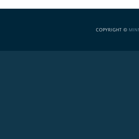
COPYRIGHT ©
MIN