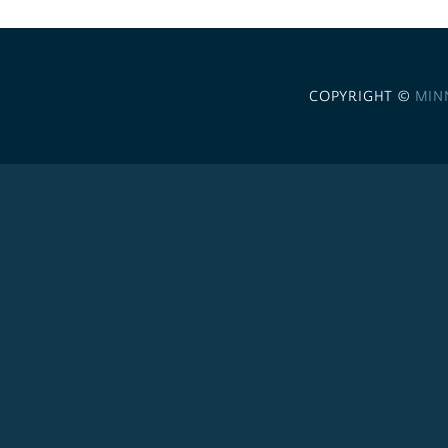
COPYRIGHT ©
MIN