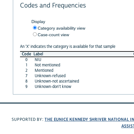
Codes and Frequencies
Display
Category availability view
Case-count view
An 'X' indicates the category is available for that sample
Code
Label
0
NIU
1
Not mentioned
2
Mentioned
7
Unknown-refused
8
Unknown-not ascertained
9
Unknown-don't know
THE EUNICE KENNEDY SHRIVER NATIONAL 
SUPPORTED BY:
ASSIS