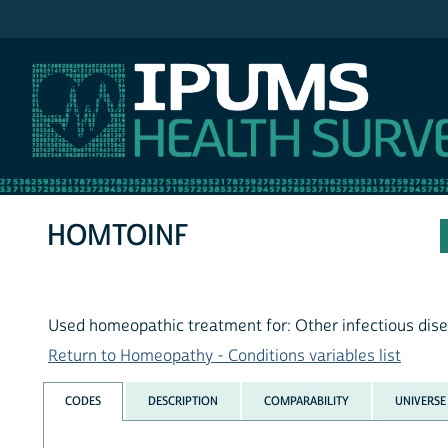
IPUMS NHIS
HOMTOINF
Used homeopathic treatment for: Other infectious dis
Return to Homeopathy - Conditions variables list
CODES
DESCRIPTION
COMPARABILITY
UNIVERSE