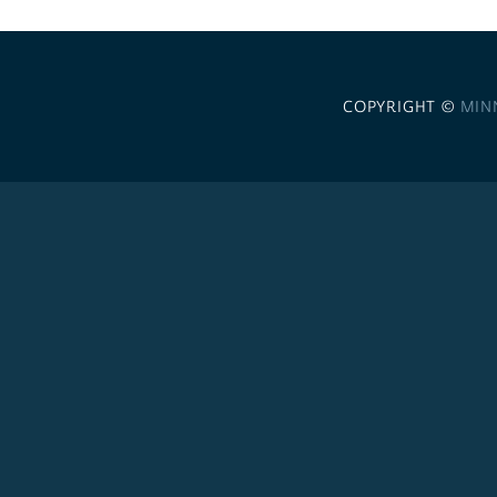
COPYRIGHT ©
MIN