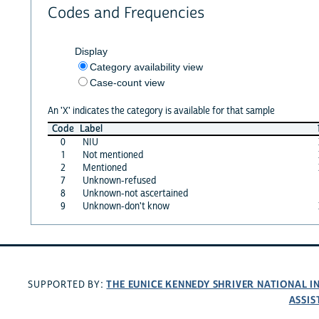
Codes and Frequencies
Display
Category availability view
Case-count view
An 'X' indicates the category is available for that sample
Code
Label
0
NIU
1
Not mentioned
2
Mentioned
7
Unknown-refused
8
Unknown-not ascertained
9
Unknown-don't know
THE EUNICE KENNEDY SHRIVER NATIONAL 
SUPPORTED BY:
ASSIS