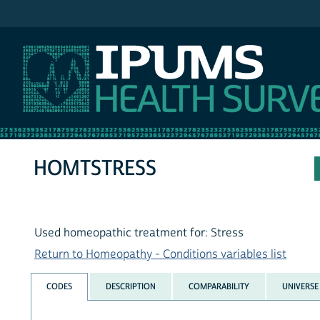
IPUMS NHIS
HOMTSTRESS
Used homeopathic treatment for: Stress
Return to Homeopathy - Conditions variables list
CODES
DESCRIPTION
COMPARABILITY
UNIVERSE