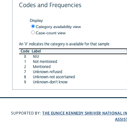
Codes and Frequencies
Display
Category availability view
Case-count view
An 'X' indicates the category is available for that sample
Code
Label
0
NIU
1
Not mentioned
2
Mentioned
7
Unknown-refused
8
Unknown-not ascertained
9
Unknown-don't know
THE EUNICE KENNEDY SHRIVER NATIONAL 
SUPPORTED BY:
ASSIS