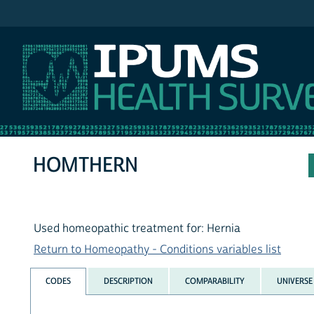
IPUMS NHIS
HOMTHERN
Used homeopathic treatment for: Hernia
Return to Homeopathy - Conditions variables list
CODES
DESCRIPTION
COMPARABILITY
UNIVERSE