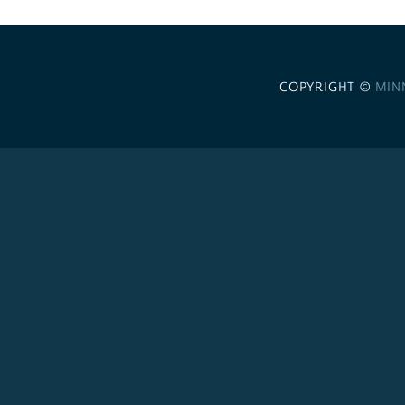
COPYRIGHT ©
MIN