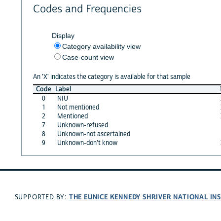
Codes and Frequencies
Display
Category availability view
Case-count view
An 'X' indicates the category is available for that sample
Code
Label
0
NIU
1
Not mentioned
2
Mentioned
7
Unknown-refused
8
Unknown-not ascertained
9
Unknown-don't know
THE EUNICE KENNEDY SHRIVER NATIONAL I
SUPPORTED BY: