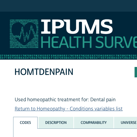
IPUMS NHIS
HOMTDENPAIN
Used homeopathic treatment for: Dental pain
Return to Homeopathy - Conditions variables list
CODES
DESCRIPTION
COMPARABILITY
UNIVERSE