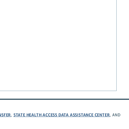
NSFER
STATE HEALTH ACCESS DATA ASSISTANCE CENTER
,
, AND