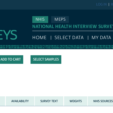
LOG IN
R
NHIS
MEPS
NATIONAL HEALTH INTERVIEW SURVE
HOME
SELECT DATA
MY DATA
SELECT SAMPLES
AVAILABILITY
SURVEY TEXT
WEIGHTS
NHIS SOURCES