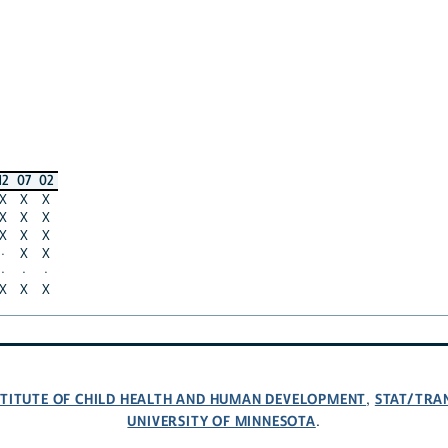
12
07
02
X
X
X
X
X
X
X
X
X
·
X
X
·
·
·
X
X
X
NSTITUTE OF CHILD HEALTH AND HUMAN DEVELOPMENT
STAT/TRA
,
UNIVERSITY OF MINNESOTA
.