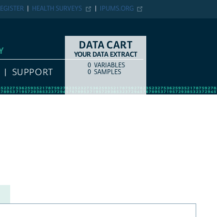
EGISTER
HEALTH SURVEYS
IPUMS.ORG
DATA CART
Y
YOUR DATA EXTRACT
0
VARIABLES
COUNT
ITEM TYPE
SUPPORT
0
SAMPLES