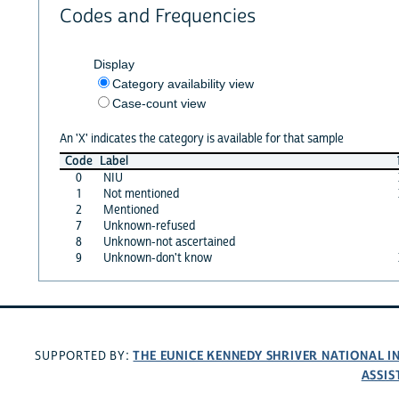
Codes and Frequencies
Display
Category availability view
Case-count view
An 'X' indicates the category is available for that sample
Code
Label
0
NIU
1
Not mentioned
2
Mentioned
7
Unknown-refused
8
Unknown-not ascertained
9
Unknown-don't know
THE EUNICE KENNEDY SHRIVER NATIONAL 
SUPPORTED BY:
ASSIS