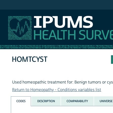
IPUMS NHIS
HOMTCYST
Used homeopathic treatment for: Benign tumors or cys
Return to Homeopathy - Conditions variables list
CODES
DESCRIPTION
COMPARABILITY
UNIVERSE