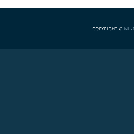
COPYRIGHT ©
MIN