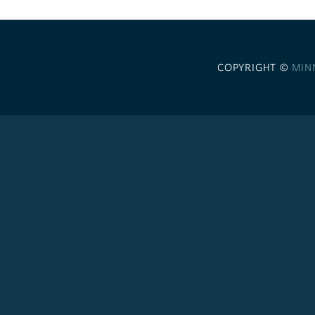
COPYRIGHT ©
MIN