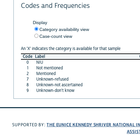
Codes and Frequencies
Display
Category availability view
Case-count view
An 'X' indicates the category is available for that sample
Code
Label
0
NIU
1
Not mentioned
2
Mentioned
7
Unknown-refused
8
Unknown-not ascertained
9
Unknown-don't know
THE EUNICE KENNEDY SHRIVER NATIONAL 
SUPPORTED BY:
ASSIS