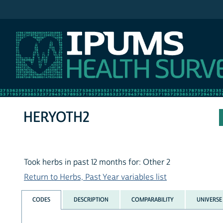
IPUMS NHIS
HERYOTH2
Took herbs in past 12 months for: Other 2
Return to Herbs, Past Year variables list
CODES
DESCRIPTION
COMPARABILITY
UNIVERSE