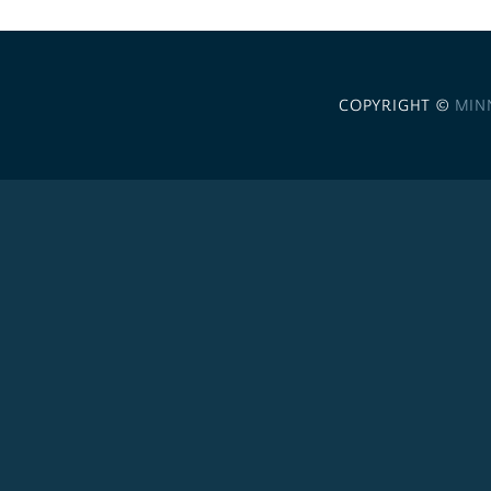
COPYRIGHT ©
MIN