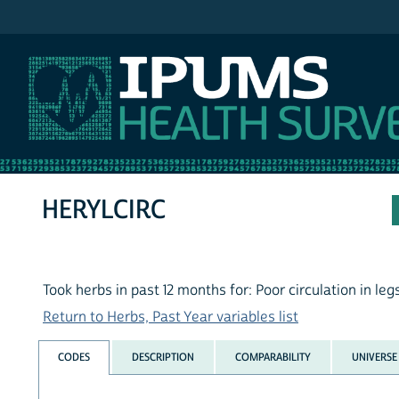
IPUMS NHIS
HERYLCIRC
Took herbs in past 12 months for: Poor circulation in leg
Return to Herbs, Past Year variables list
CODES
DESCRIPTION
COMPARABILITY
UNIVERSE