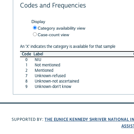
Codes and Frequencies
Display
Category availability view
Case-count view
An 'X' indicates the category is available for that sample
Code
Label
0
NIU
1
Not mentioned
2
Mentioned
7
Unknown-refused
8
Unknown-not ascertained
9
Unknown-don't know
THE EUNICE KENNEDY SHRIVER NATIONAL 
SUPPORTED BY:
ASSIS