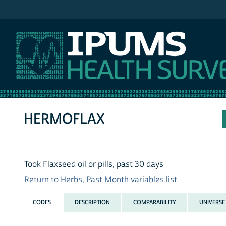
IPUMS NHIS
HERMOFLAX
Took Flaxseed oil or pills, past 30 days
Return to Herbs, Past Month variables list
CODES
DESCRIPTION
COMPARABILITY
UNIVERSE