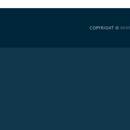
COPYRIGHT ©
MIN