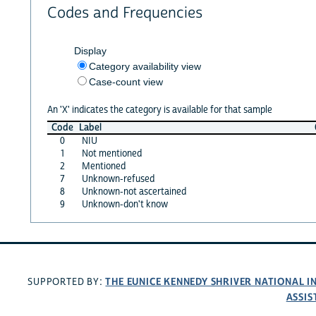
Codes and Frequencies
Display
Category availability view
Case-count view
An 'X' indicates the category is available for that sample
Code
Label
0
NIU
1
Not mentioned
2
Mentioned
7
Unknown-refused
8
Unknown-not ascertained
9
Unknown-don't know
THE EUNICE KENNEDY SHRIVER NATIONAL 
SUPPORTED BY:
ASSIS