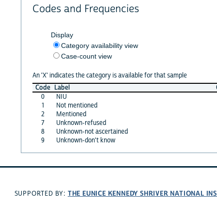
Codes and Frequencies
Display
Category availability view
Case-count view
An 'X' indicates the category is available for that sample
Code
Label
0
NIU
1
Not mentioned
2
Mentioned
7
Unknown-refused
8
Unknown-not ascertained
9
Unknown-don't know
THE EUNICE KENNEDY SHRIVER NATIONAL I
SUPPORTED BY: