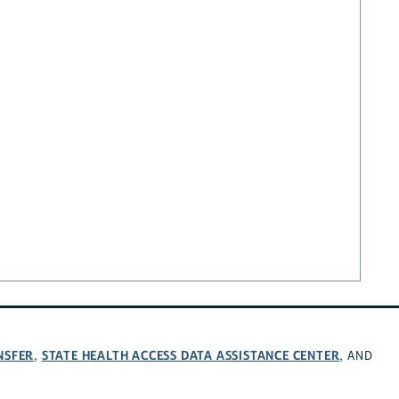
NSFER
STATE HEALTH ACCESS DATA ASSISTANCE CENTER
,
, AND