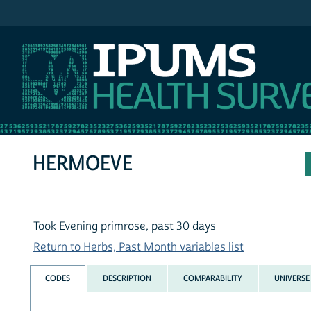
IPUMS NHIS
HERMOEVE
Took Evening primrose, past 30 days
Return to Herbs, Past Month variables list
CODES
DESCRIPTION
COMPARABILITY
UNIVERSE