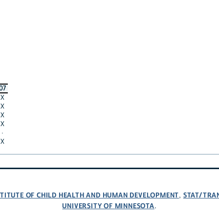
07
X
X
X
X
·
X
NSTITUTE OF CHILD HEALTH AND HUMAN DEVELOPMENT
STAT/TRA
,
UNIVERSITY OF MINNESOTA
.