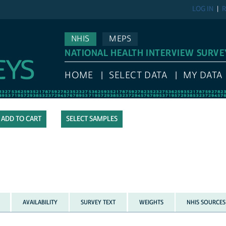
LOG IN
R
NHIS
MEPS
NATIONAL HEALTH INTERVIEW SURVE
HOME
SELECT DATA
MY DATA
SELECT SAMPLES
AVAILABILITY
SURVEY TEXT
WEIGHTS
NHIS SOURCES