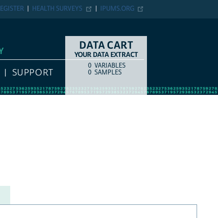
EGISTER
HEALTH SURVEYS
IPUMS.ORG
DATA CART
Y
YOUR DATA EXTRACT
0
VARIABLES
COUNT
ITEM TYPE
SUPPORT
0
SAMPLES