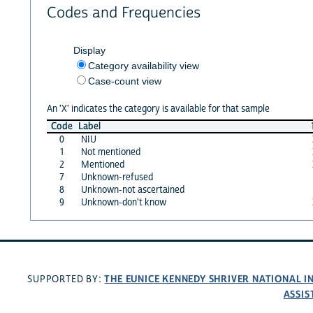
Codes and Frequencies
Display
Category availability view
Case-count view
An 'X' indicates the category is available for that sample
Code
Label
0
NIU
1
Not mentioned
2
Mentioned
7
Unknown-refused
8
Unknown-not ascertained
9
Unknown-don't know
THE EUNICE KENNEDY SHRIVER NATIONAL 
SUPPORTED BY:
ASSIS