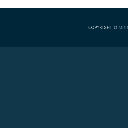
COPYRIGHT ©
MIN