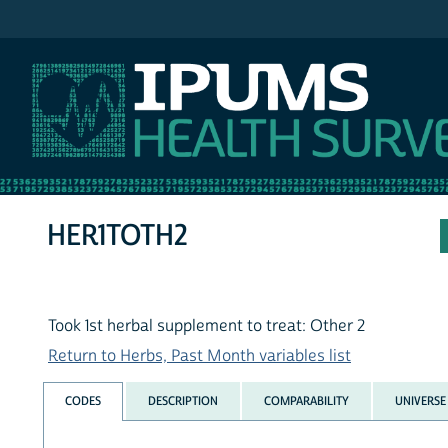
IPUMS NHIS
HER1TOTH2
Took 1st herbal supplement to treat: Other 2
Return to Herbs, Past Month variables list
CODES
DESCRIPTION
COMPARABILITY
UNIVERSE