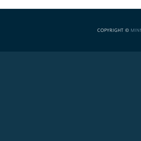
COPYRIGHT ©
MIN