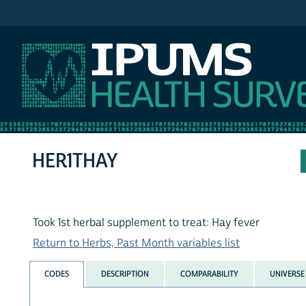
IPUMS NHIS
HER1THAY
Took 1st herbal supplement to treat: Hay fever
Return to Herbs, Past Month variables list
CODES
DESCRIPTION
COMPARABILITY
UNIVERSE