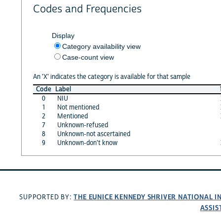
Codes and Frequencies
Display
Category availability view
Case-count view
An 'X' indicates the category is available for that sample
Code
Label
0
NIU
1
Not mentioned
2
Mentioned
7
Unknown-refused
8
Unknown-not ascertained
9
Unknown-don't know
THE EUNICE KENNEDY SHRIVER NATIONAL 
SUPPORTED BY:
ASSIS