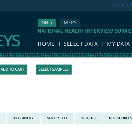
LOG IN
R
NHIS
MEPS
NATIONAL HEALTH INTERVIEW SURVE
HOME
SELECT DATA
MY DATA
SELECT SAMPLES
AVAILABILITY
SURVEY TEXT
WEIGHTS
NHIS SOURCES