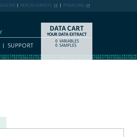
EGISTER
HEALTH SURVEYS
IPUMS.ORG
DATA CART
Y
YOUR DATA EXTRACT
0
VARIABLES
COUNT
ITEM TYPE
SUPPORT
0
SAMPLES