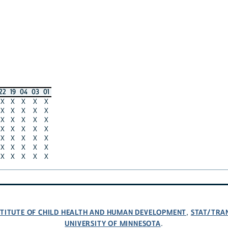
22
19
04
03
01
X
X
X
X
X
X
X
X
X
X
X
X
X
X
X
X
X
X
X
X
X
X
X
X
X
X
X
X
X
X
X
X
X
X
X
NSTITUTE OF CHILD HEALTH AND HUMAN DEVELOPMENT
STAT/TRA
,
UNIVERSITY OF MINNESOTA
.