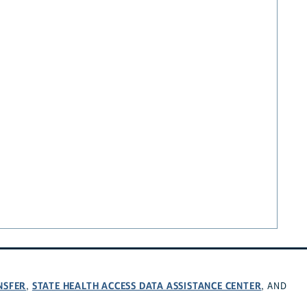
NSFER
STATE HEALTH ACCESS DATA ASSISTANCE CENTER
,
, AND