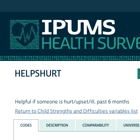
IPUMS NHIS
HELPSHURT
Helpful if someone is hurt/upset/ill, past 6 months
Return to Child Strengths and Difficulties variables list
CODES
DESCRIPTION
COMPARABILITY
UNIVERSE