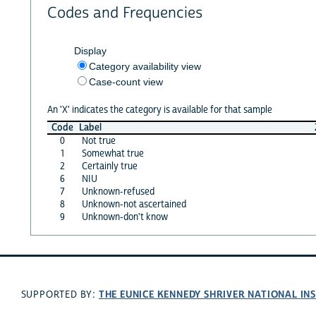
Codes and Frequencies
Display
Category availability view
Case-count view
An 'X' indicates the category is available for that sample
Code
Label
0
Not true
1
Somewhat true
2
Certainly true
6
NIU
7
Unknown-refused
8
Unknown-not ascertained
9
Unknown-don't know
THE EUNICE KENNEDY SHRIVER NATIONAL I
SUPPORTED BY: