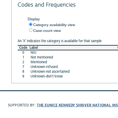
Codes and Frequencies
Display
Category availability view
Case-count view
An 'X' indicates the category is available for that sample
Code
Label
0
NIU
1
Not mentioned
2
Mentioned
7
Unknown-refused
8
Unknown-not ascertained
9
Unknown-don't know
THE EUNICE KENNEDY SHRIVER NATIONAL I
SUPPORTED BY: