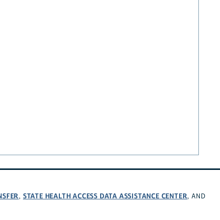
NSFER
STATE HEALTH ACCESS DATA ASSISTANCE CENTER
,
, AND