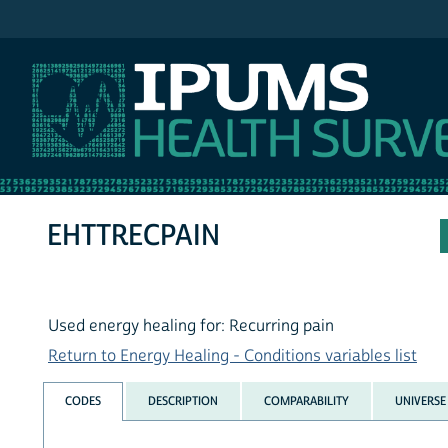
IPUMS NHIS
EHTTRECPAIN
Used energy healing for: Recurring pain
Return to Energy Healing - Conditions variables list
CODES
DESCRIPTION
COMPARABILITY
UNIVERSE