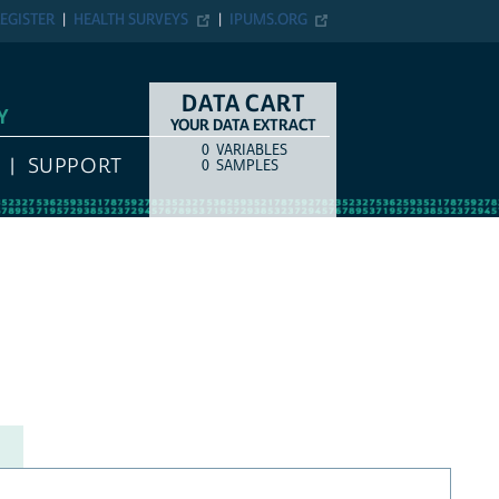
EGISTER
HEALTH SURVEYS
IPUMS.ORG
DATA CART
Y
YOUR DATA EXTRACT
0
VARIABLES
COUNT
ITEM TYPE
SUPPORT
0
SAMPLES