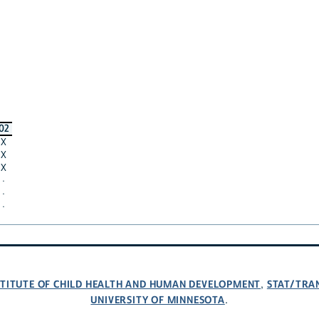
02
X
X
X
·
·
·
NSTITUTE OF CHILD HEALTH AND HUMAN DEVELOPMENT
STAT/TRA
,
UNIVERSITY OF MINNESOTA
.