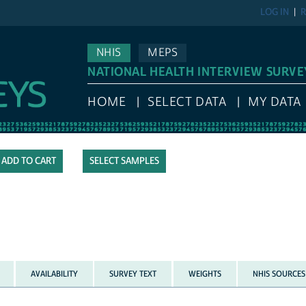
LOG IN
R
NHIS
MEPS
NATIONAL HEALTH INTERVIEW SURVE
HOME
SELECT DATA
MY DATA
SELECT SAMPLES
AVAILABILITY
SURVEY TEXT
WEIGHTS
NHIS SOURCES