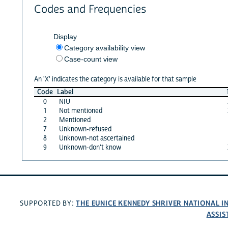
Codes and Frequencies
Display
Category availability view
Case-count view
An 'X' indicates the category is available for that sample
Code
Label
0
NIU
1
Not mentioned
2
Mentioned
7
Unknown-refused
8
Unknown-not ascertained
9
Unknown-don't know
THE EUNICE KENNEDY SHRIVER NATIONAL 
SUPPORTED BY:
ASSIS