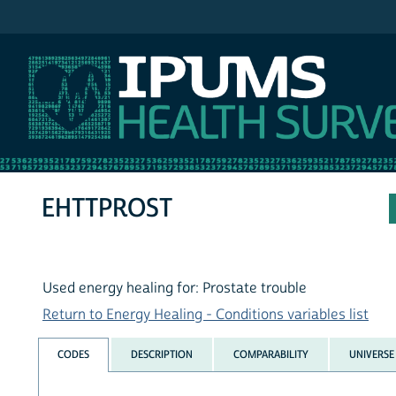
IPUMS NHIS
EHTTPROST
Used energy healing for: Prostate trouble
Return to Energy Healing - Conditions variables list
CODES
DESCRIPTION
COMPARABILITY
UNIVERSE