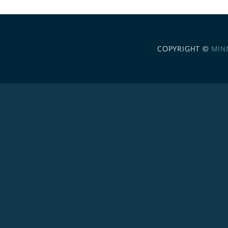
COPYRIGHT ©
MIN