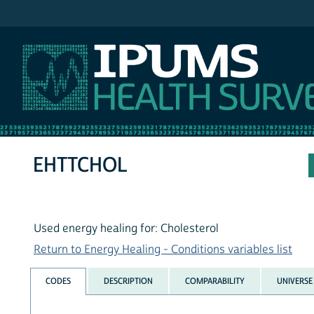
IPUMS NHIS
EHTTCHOL
Used energy healing for: Cholesterol
Return to Energy Healing - Conditions variables list
CODES
DESCRIPTION
COMPARABILITY
UNIVERSE