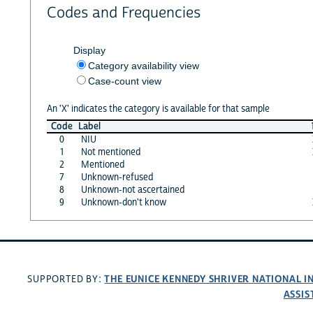
Codes and Frequencies
Display
Category availability view
Case-count view
An 'X' indicates the category is available for that sample
Code
Label
0
NIU
1
Not mentioned
2
Mentioned
7
Unknown-refused
8
Unknown-not ascertained
9
Unknown-don't know
THE EUNICE KENNEDY SHRIVER NATIONAL 
SUPPORTED BY:
ASSIS