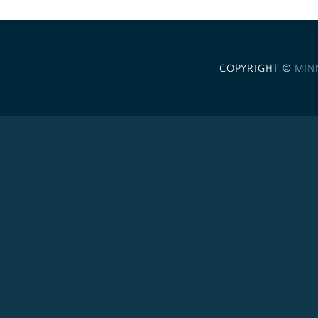
COPYRIGHT ©
MIN