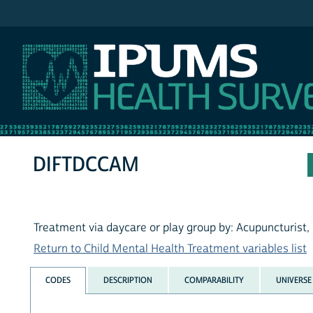
IPUMS NHIS
DIFTDCCAM
Treatment via daycare or play group by: Acupuncturist,
Return to Child Mental Health Treatment variables list
CODES
DESCRIPTION
COMPARABILITY
UNIVERSE