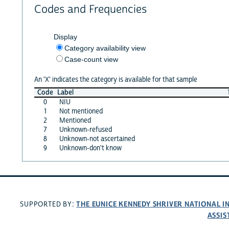
Codes and Frequencies
Display
Category availability view
Case-count view
An 'X' indicates the category is available for that sample
Code
Label
0
NIU
1
Not mentioned
2
Mentioned
7
Unknown-refused
8
Unknown-not ascertained
9
Unknown-don't know
THE EUNICE KENNEDY SHRIVER NATIONAL 
SUPPORTED BY:
ASSIS