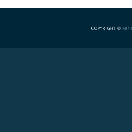
COPYRIGHT ©
MIN