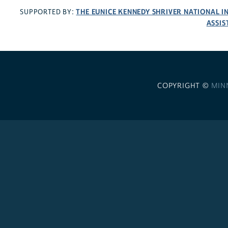
THE EUNICE KENNEDY SHRIVER NATIONAL 
SUPPORTED BY:
ASSIS
COPYRIGHT ©
MIN