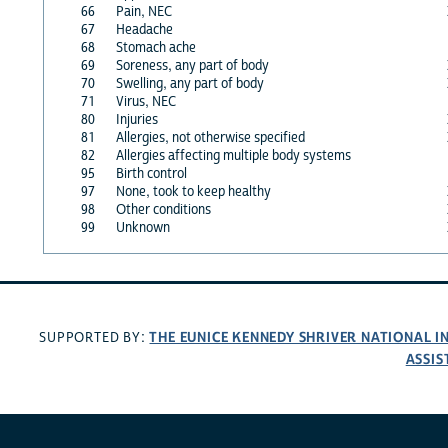
66
Pain, NEC
67
Headache
68
Stomach ache
69
Soreness, any part of body
70
Swelling, any part of body
71
Virus, NEC
80
Injuries
81
Allergies, not otherwise specified
82
Allergies affecting multiple body systems
95
Birth control
97
None, took to keep healthy
98
Other conditions
99
Unknown
THE EUNICE KENNEDY SHRIVER NATIONAL 
SUPPORTED BY:
ASSIS