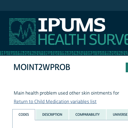
IPUMS NHIS
MOINT2WPROB
Main health problem used other skin ointments for
Return to Child Medication variables list
CODES
DESCRIPTION
COMPARABILITY
UNIVERSE