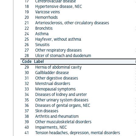
17
Cerebrovacular disease
18
Hypertensive disease, NEC
19
Varicose veins
20
Hemorrhoids
21
Arteriosclerosis, other circulatory diseases
22
Bronchitis
24
Asthma
25
Hayfever, without asthma
26
Sinusitis
27
Other respiratory diseases
28
Ulcer of stomach and duodenum
Code
Label
29
Hernia of abdominal cavity
30
Gallbladder disease
31
Other digestive diseases
32
Menstrual disorders
33
Menopausal symptoms
34
Diseases of kidney and ureter
35
Other urinary system diseases
36
Diseases of genital organs, NEC
37
Skin diseases
38
Arthritis and rheumatism
39
Other musculoskeletal disorders
40
Impairments, NEC
41
Tension headaches, depression, mental disorders