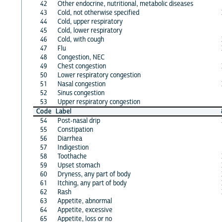
42
Other endocrine, nutritional, metabolic diseases
43
Cold, not otherwise specified
44
Cold, upper respiratory
45
Cold, lower respiratory
46
Cold, with cough
47
Flu
48
Congestion, NEC
49
Chest congestion
50
Lower respiratory congestion
51
Nasal congestion
52
Sinus congestion
53
Upper respiratory congestion
Code
Label
54
Post-nasal drip
55
Constipation
56
Diarrhea
57
Indigestion
58
Toothache
59
Upset stomach
60
Dryness, any part of body
61
Itching, any part of body
62
Rash
63
Appetite, abnormal
64
Appetite, excessive
65
Appetite, loss or no