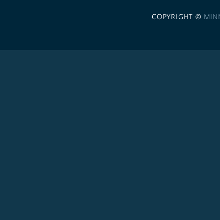
COPYRIGHT ©
MIN