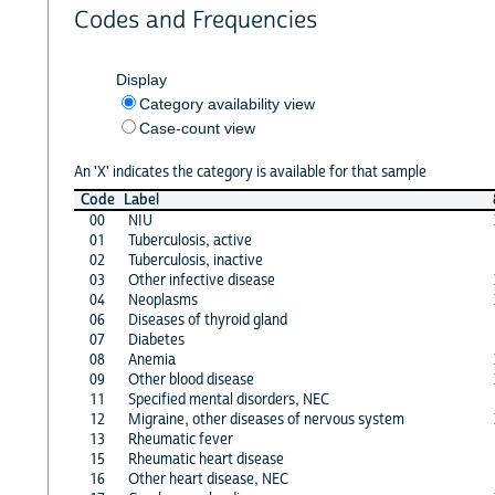
Codes and Frequencies
Display
Category availability view
Case-count view
An 'X' indicates the category is available for that sample
Code
Label
00
NIU
01
Tuberculosis, active
02
Tuberculosis, inactive
03
Other infective disease
04
Neoplasms
06
Diseases of thyroid gland
07
Diabetes
08
Anemia
09
Other blood disease
11
Specified mental disorders, NEC
12
Migraine, other diseases of nervous system
13
Rheumatic fever
15
Rheumatic heart disease
16
Other heart disease, NEC