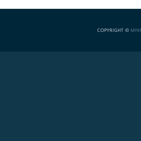
COPYRIGHT ©
MIN