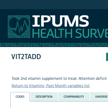
IPUMS NHIS
VIT2TADD
Took 2nd vitamin supplement to treat: Attention deficit
Return to Vitamins, Past Month variables list
CODES
DESCRIPTION
COMPARABILITY
UNIVERSE