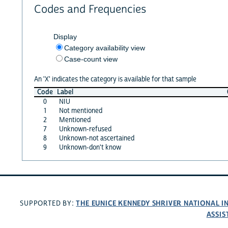
Codes and Frequencies
Display
Category availability view
Case-count view
An 'X' indicates the category is available for that sample
Code
Label
0
NIU
1
Not mentioned
2
Mentioned
7
Unknown-refused
8
Unknown-not ascertained
9
Unknown-don't know
THE EUNICE KENNEDY SHRIVER NATIONAL 
SUPPORTED BY:
ASSIS