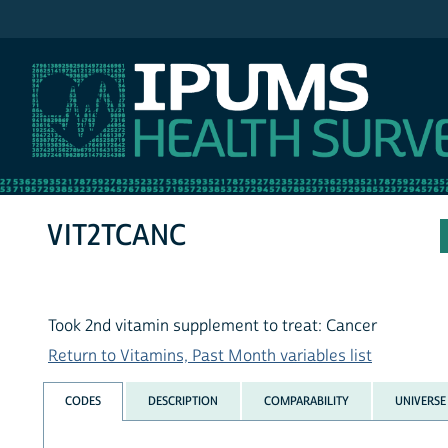
IPUMS NHIS
VIT2TCANC
Took 2nd vitamin supplement to treat: Cancer
Return to Vitamins, Past Month variables list
CODES
DESCRIPTION
COMPARABILITY
UNIVERSE