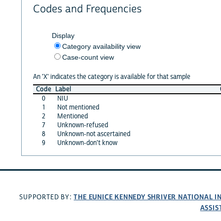
Codes and Frequencies
Display
Category availability view
Case-count view
An 'X' indicates the category is available for that sample
Code
Label
0
NIU
1
Not mentioned
2
Mentioned
7
Unknown-refused
8
Unknown-not ascertained
9
Unknown-don't know
THE EUNICE KENNEDY SHRIVER NATIONAL 
SUPPORTED BY:
ASSIS