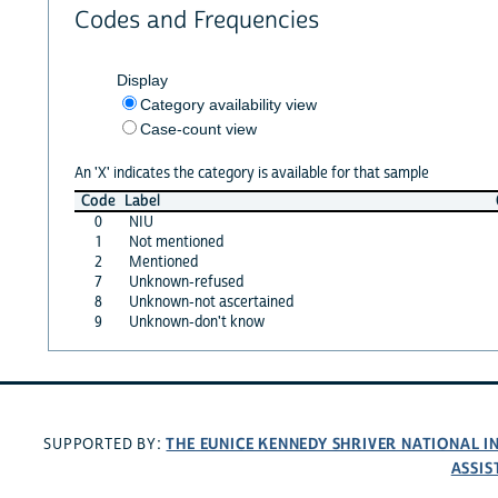
Codes and Frequencies
Display
Category availability view
Case-count view
An 'X' indicates the category is available for that sample
Code
Label
0
NIU
1
Not mentioned
2
Mentioned
7
Unknown-refused
8
Unknown-not ascertained
9
Unknown-don't know
THE EUNICE KENNEDY SHRIVER NATIONAL 
SUPPORTED BY:
ASSIS