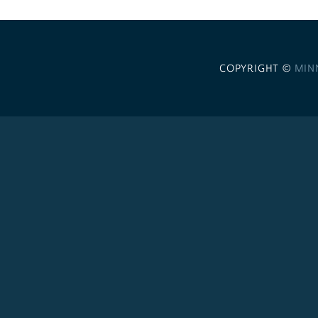
COPYRIGHT ©
MIN