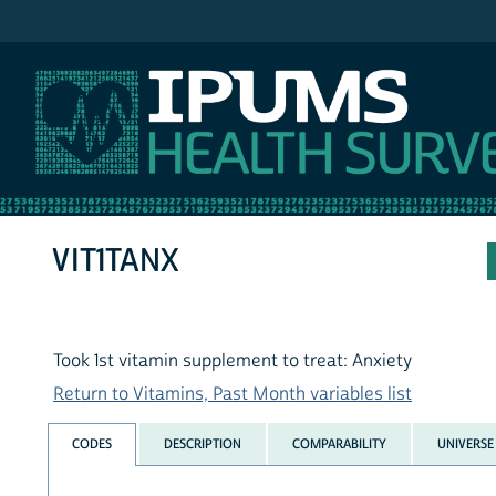
IPUMS NHIS
VIT1TANX
Took 1st vitamin supplement to treat: Anxiety
Return to Vitamins, Past Month variables list
CODES
DESCRIPTION
COMPARABILITY
UNIVERSE