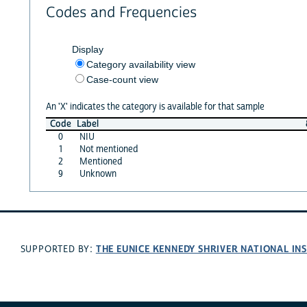
Codes and Frequencies
Display
Category availability view
Case-count view
An 'X' indicates the category is available for that sample
Code
Label
0
NIU
1
Not mentioned
2
Mentioned
9
Unknown
THE EUNICE KENNEDY SHRIVER NATIONAL I
SUPPORTED BY: