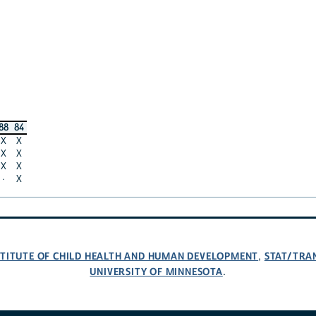
88
84
X
X
X
X
X
X
·
X
NSTITUTE OF CHILD HEALTH AND HUMAN DEVELOPMENT
STAT/TRA
,
UNIVERSITY OF MINNESOTA
.