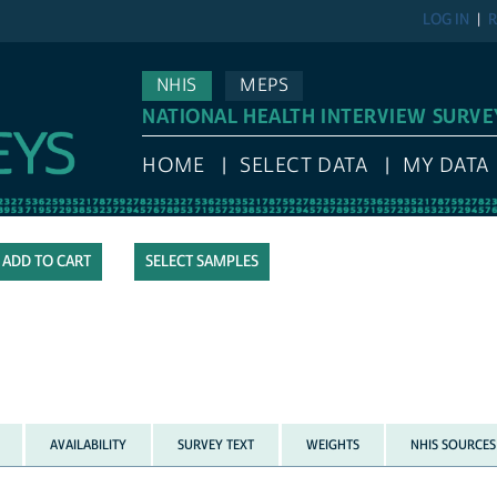
LOG IN
R
NHIS
MEPS
NATIONAL HEALTH INTERVIEW SURVE
HOME
SELECT DATA
MY DATA
SELECT SAMPLES
AVAILABILITY
SURVEY TEXT
WEIGHTS
NHIS SOURCES