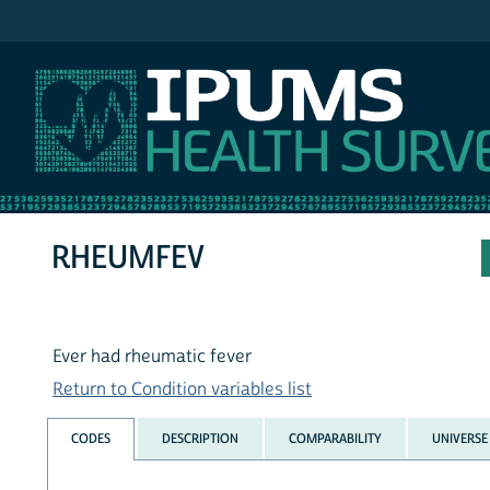
IPUMS NHIS
RHEUMFEV
Ever had rheumatic fever
Return to Condition variables list
CODES
DESCRIPTION
COMPARABILITY
UNIVERSE