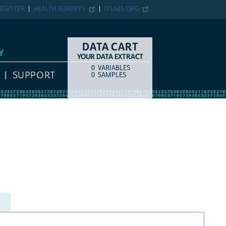
EGISTER
HEALTH SURVEYS
IPUMS.ORG
DATA CART
Y
YOUR DATA EXTRACT
0
VARIABLES
COUNT
ITEM TYPE
SUPPORT
0
SAMPLES