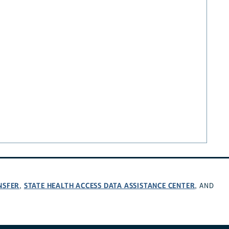
NSFER
STATE HEALTH ACCESS DATA ASSISTANCE CENTER
,
, AND