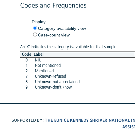
Codes and Frequencies
Display
Category availability view
Case-count view
An 'X' indicates the category is available for that sample
Code
Label
0
NIU
1
Not mentioned
2
Mentioned
7
Unknown-refused
8
Unknown-not ascertained
9
Unknown-don't know
THE EUNICE KENNEDY SHRIVER NATIONAL 
SUPPORTED BY:
ASSIS