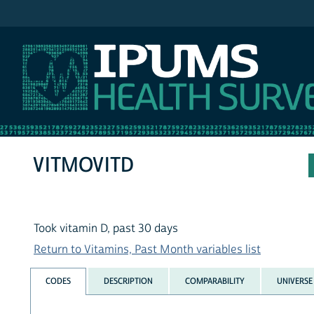
IPUMS NHIS
VITMOVITD
Took vitamin D, past 30 days
Return to Vitamins, Past Month variables list
CODES
DESCRIPTION
COMPARABILITY
UNIVERSE