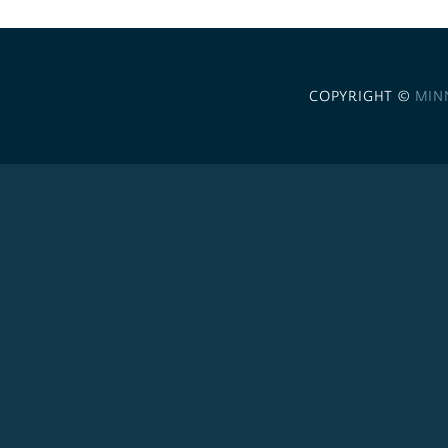
COPYRIGHT ©
MIN