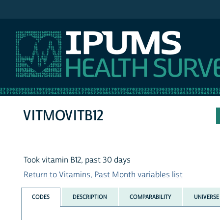
IPUMS NHIS
VITMOVITB12
Took vitamin B12, past 30 days
Return to Vitamins, Past Month variables list
CODES
DESCRIPTION
COMPARABILITY
UNIVERSE