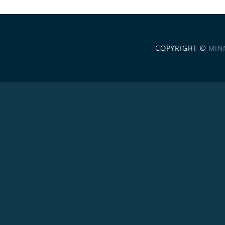
COPYRIGHT ©
MIN