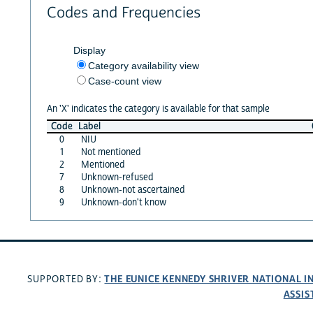
Codes and Frequencies
Display
Category availability view
Case-count view
An 'X' indicates the category is available for that sample
Code
Label
0
NIU
1
Not mentioned
2
Mentioned
7
Unknown-refused
8
Unknown-not ascertained
9
Unknown-don't know
THE EUNICE KENNEDY SHRIVER NATIONAL 
SUPPORTED BY:
ASSIS