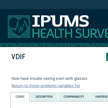
IPUMS NHIS
VDIF
Now have trouble seeing even with glasses
Return to Vision problems variables list
CODES
DESCRIPTION
COMPARABILITY
UNIVERSE