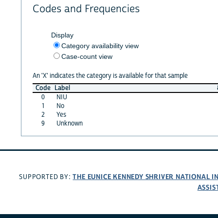
Codes and Frequencies
Display
Category availability view
Case-count view
An 'X' indicates the category is available for that sample
Code
Label
0
NIU
1
No
2
Yes
9
Unknown
THE EUNICE KENNEDY SHRIVER NATIONAL 
SUPPORTED BY:
ASSIS