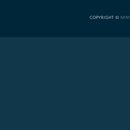
COPYRIGHT ©
MIN