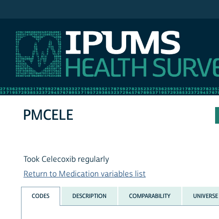
IPUMS NHIS
PMCELE
Took Celecoxib regularly
Return to Medication variables list
CODES
DESCRIPTION
COMPARABILITY
UNIVERSE