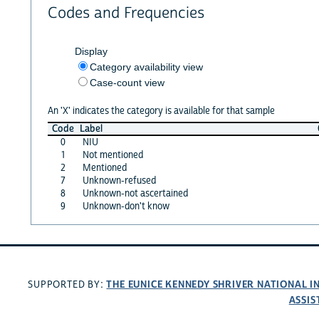
Codes and Frequencies
Display
Category availability view
Case-count view
An 'X' indicates the category is available for that sample
Code
Label
0
NIU
1
Not mentioned
2
Mentioned
7
Unknown-refused
8
Unknown-not ascertained
9
Unknown-don't know
THE EUNICE KENNEDY SHRIVER NATIONAL 
SUPPORTED BY:
ASSIS