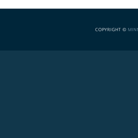
COPYRIGHT ©
MIN