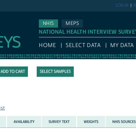
LOG IN
R
NHIS
MEPS
NATIONAL HEALTH INTERVIEW SURVE
HOME
SELECT DATA
MY DATA
SELECT SAMPLES
ist
AVAILABILITY
SURVEY TEXT
WEIGHTS
NHIS SOURCES