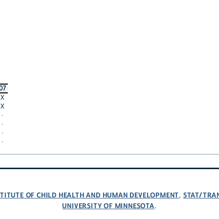
07
X
X
·
·
·
·
NSTITUTE OF CHILD HEALTH AND HUMAN DEVELOPMENT
STAT/TRA
,
UNIVERSITY OF MINNESOTA
.