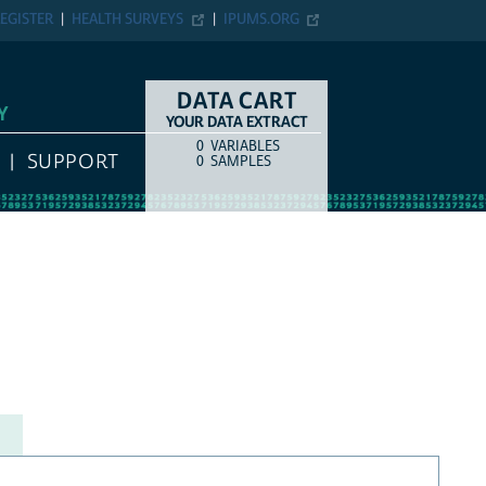
EGISTER
HEALTH SURVEYS
IPUMS.ORG
DATA CART
Y
YOUR DATA EXTRACT
0
VARIABLES
COUNT
ITEM TYPE
SUPPORT
0
SAMPLES