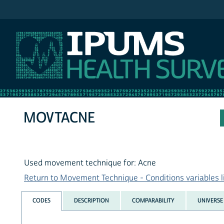
IPUMS NHIS
MOVTACNE
Used movement technique for: Acne
Return to Movement Technique - Conditions variables l
CODES
DESCRIPTION
COMPARABILITY
UNIVERSE