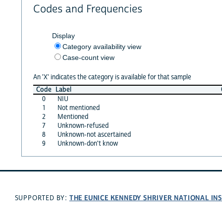
Codes and Frequencies
Display
Category availability view
Case-count view
An 'X' indicates the category is available for that sample
Code
Label
0
NIU
1
Not mentioned
2
Mentioned
7
Unknown-refused
8
Unknown-not ascertained
9
Unknown-don't know
THE EUNICE KENNEDY SHRIVER NATIONAL I
SUPPORTED BY: