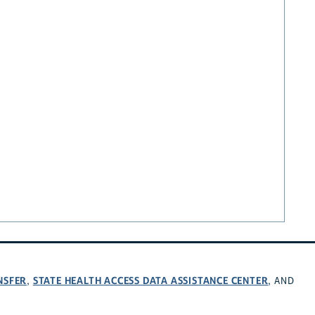
NSFER
STATE HEALTH ACCESS DATA ASSISTANCE CENTER
,
, AND