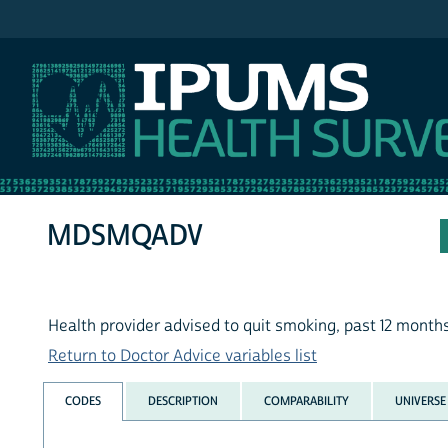
IPUMS NHIS
MDSMQADV
Health provider advised to quit smoking, past 12 month
Return to Doctor Advice variables list
CODES
DESCRIPTION
COMPARABILITY
UNIVERSE