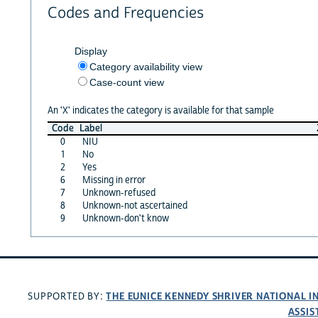
Codes and Frequencies
Display
Category availability view
Case-count view
An 'X' indicates the category is available for that sample
Code
Label
0
NIU
1
No
2
Yes
6
Missing in error
7
Unknown-refused
8
Unknown-not ascertained
9
Unknown-don't know
THE EUNICE KENNEDY SHRIVER NATIONAL 
SUPPORTED BY:
ASSIS