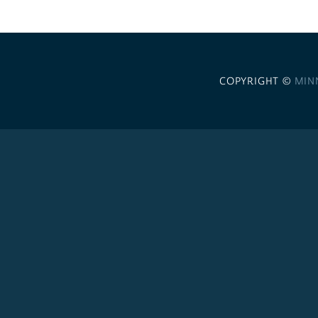
COPYRIGHT ©
MIN