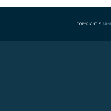
COPYRIGHT ©
MIN