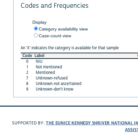
Codes and Frequencies
Display
Category availability view
Case-count view
An 'X' indicates the category is available for that sample
Code
Label
0
NIU
1
Not mentioned
2
Mentioned
7
Unknown-refused
8
Unknown-not ascertained
9
Unknown-don't know
THE EUNICE KENNEDY SHRIVER NATIONAL 
SUPPORTED BY:
ASSIS