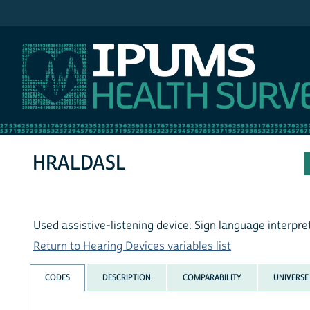
IPUMS NHIS
HRALDASL
Used assistive-listening device: Sign language interpre
Return to Hearing Devices variables list
CODES
DESCRIPTION
COMPARABILITY
UNIVERSE