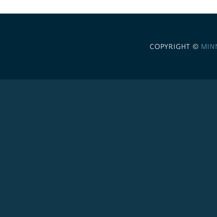
COPYRIGHT ©
MIN