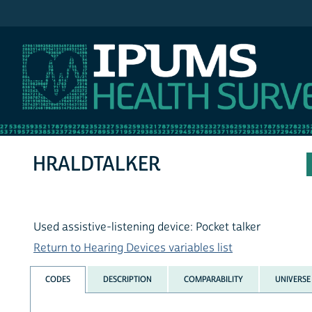
IPUMS NHIS
HRALDTALKER
Used assistive-listening device: Pocket talker
Return to Hearing Devices variables list
CODES
DESCRIPTION
COMPARABILITY
UNIVERSE