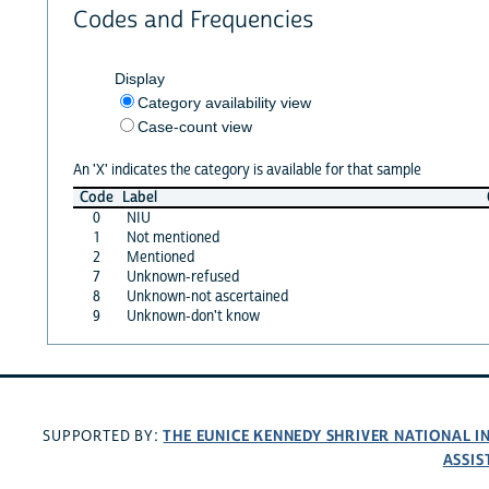
Codes and Frequencies
Display
Category availability view
Case-count view
An 'X' indicates the category is available for that sample
Code
Label
0
NIU
1
Not mentioned
2
Mentioned
7
Unknown-refused
8
Unknown-not ascertained
9
Unknown-don't know
THE EUNICE KENNEDY SHRIVER NATIONAL 
SUPPORTED BY:
ASSIS